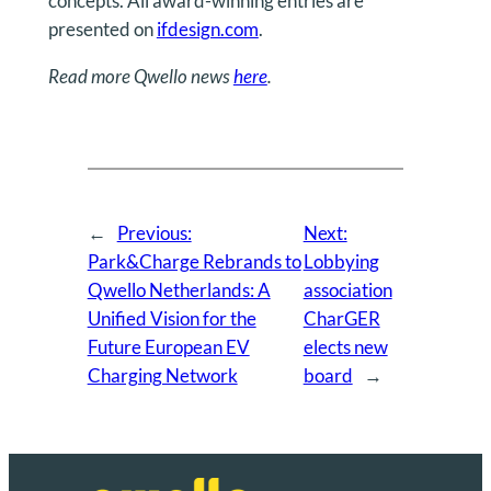
concepts. All award-winning entries are
presented on
ifdesign.com
.
Read more Qwello news
here
.
←
Previous:
Next:
Park&Charge Rebrands to
Lobbying
Qwello Netherlands: A
association
Unified Vision for the
CharGER
Future European EV
elects new
Charging Network
board
→