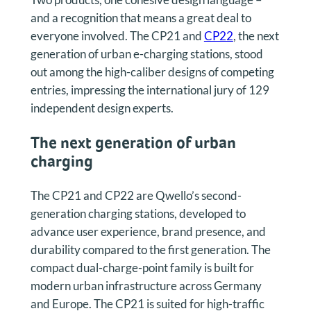
and a recognition that means a great deal to
everyone involved. The CP21 and
CP22
, the next
generation of urban e-charging stations, stood
out among the high-caliber designs of competing
entries, impressing the international jury of 129
independent design experts.
The next generation of urban
chargin
g
The CP21 and CP22 are Qwello’s second-
generation charging stations, developed to
advance user experience, brand presence, and
durability compared to the first generation. The
compact dual-charge-point family is built for
modern urban infrastructure across Germany
and Europe. The CP21 is suited for high-traffic