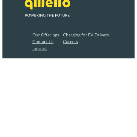
About
Privacy
Our Offerings
Charging for EV Drivers
Contact Us
Careers
Imprint