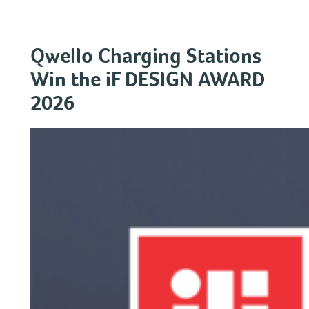
Skip
to
content
Qwello Charging Stations
Win the iF DESIGN AWARD
2026