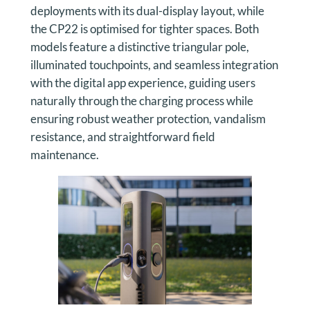
deployments with its dual-display layout, while
the CP22 is optimised for tighter spaces. Both
models feature a distinctive triangular pole,
illuminated touchpoints, and seamless integration
with the digital app experience, guiding users
naturally through the charging process while
ensuring robust weather protection, vandalism
resistance, and straightforward field
maintenance.