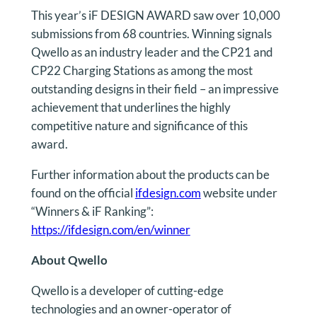
This year’s iF DESIGN AWARD saw over 10,000
submissions from 68 countries. Winning signals
Qwello as an industry leader and the CP21 and
CP22 Charging Stations as among the most
outstanding designs in their field – an impressive
achievement that underlines the highly
competitive nature and significance of this
award.
Further information about the products can be
found on the official
ifdesign.com
website under
“Winners & iF Ranking”:
https://ifdesign.com/en/winner
About Qwello
Qwello is a developer of cutting-edge
technologies and an owner-operator of