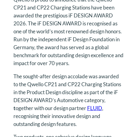
CP21 and CP22 Charging Stations have been
awarded the prestigious iF DESIGN AWARD
2026. The iF DESIGN AWARD is recognised as
one of the world’s most renowned design honors.
Run by the independent iF Design Foundation in
Germany, the award has served as a global
benchmark for outstanding design excellence and
impact for over 70 years.
The sought-after design accolade was awarded
to the Qwello CP21 and CP22 Charging Stations
in the Product Design discipline as part of the iF
DESIGN AWARD’s Automotive category,
t
ogether with our design partner
FLUID
,
recognising their innovative design and
outstanding design features.
Two products, one cohesive design language –