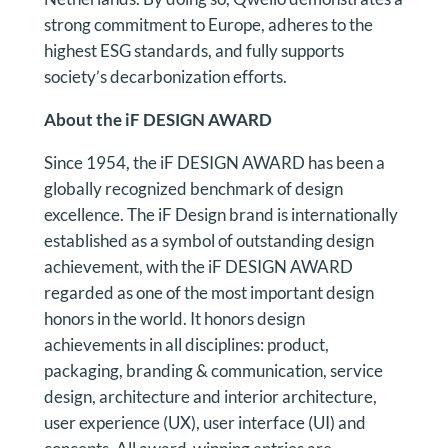
strong commitment to Europe, adheres to the
highest ESG standards, and fully supports
society’s decarbonization efforts.
About the iF DESIGN AWARD
Since 1954, the iF DESIGN AWARD has been a
globally recognized benchmark of design
excellence. The iF Design brand is internationally
established as a symbol of outstanding design
achievement, with the iF DESIGN AWARD
regarded as one of the most important design
honors in the world. It honors design
achievements in all disciplines: product,
packaging, branding & communication, service
design, architecture and interior architecture,
user experience (UX), user interface (UI) and