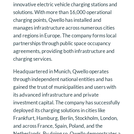
innovative electric vehicle charging stations and
solutions. With more than 16,000 operational
charging points, Qwello has installed and
manages infrastructure across numerous cities
and regions in Europe. The company forms local
partnerships through public space occupancy
agreements, providing both infrastructure and
charging services.
Headquartered in Munich, Qwello operates
through independent national entities and has
gained the trust of municipalities and users with
its advanced infrastructure and private
investment capital. The company has successfully
deployed its charging solutions in cities like
Frankfurt, Hamburg, Berlin, Stockholm, London,
and across France, Spain, Poland, and the
Netherlands. By doing so, Qwello demonstrates a