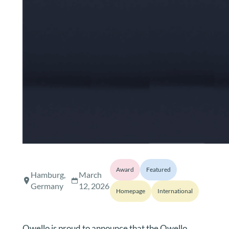
Award
Featured
Hamburg,
March
Germany
12, 2026
Homepage
International
Qwello is proud to announce that the Qwello