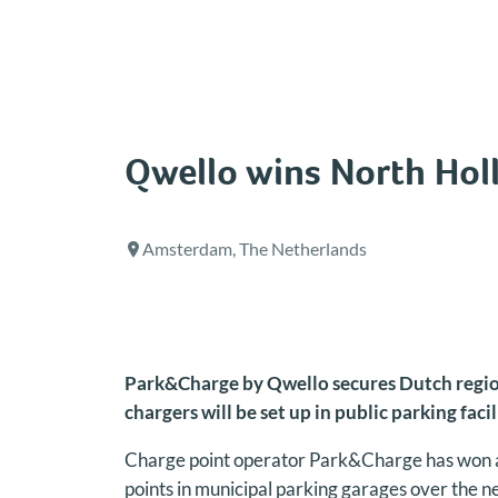
Skip
to
content
Qwello wins North Holl
Amsterdam, The Netherlands
Park&Charge by Qwello secures Dutch regiona
chargers will be set up in public parking facil
Charge point operator Park&Charge has won a 
points in municipal parking garages over the n