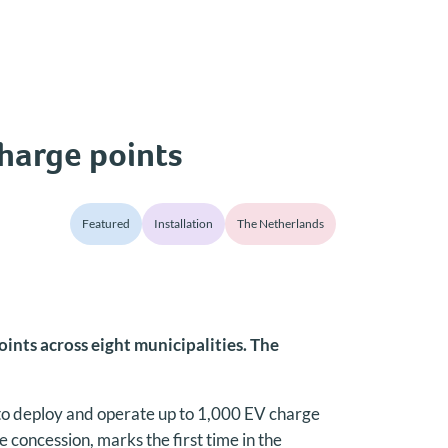
charge points
Featured
Installation
The Netherlands
ints across eight municipalities. The
to deploy and operate up to 1,000 EV charge
concession, marks the first time in the