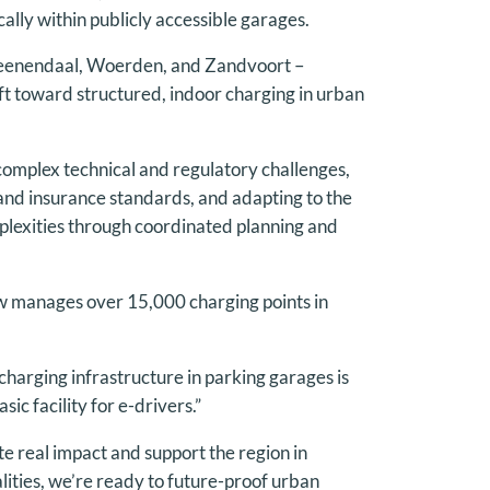
cally within publicly accessible garages.
 Veenendaal, Woerden, and Zandvoort –
ft toward structured, indoor charging in urban
e complex technical and regulatory challenges,
y and insurance standards, and adapting to the
mplexities through coordinated planning and
 manages over 15,000 charging points in
harging infrastructure in parking garages is
ic facility for e-drivers.”
 real impact and support the region in
lities, we’re ready to future-proof urban