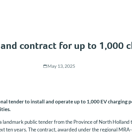
and contract for up to 1,000 
May 13, 2025
l tender to install and operate up to 1,000 EV charging po
ities.
landmark public tender from the Province of North Holland 
ext ten years. The contract, awarded under the regional MRA-e 