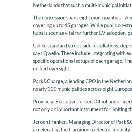
Netherlands that such a multi-municipal initiat
The concession spans eight municipalities –
covering up to 45 garages. While public on-str
hubs is seen as vital for further EV adoption, p
Unlike standard street-side installations, depl
says Qwello. These include integrating with exi
specific operational setups of each garage. Th
unified oversight.
Park&Charge, a leading CPO in the Netherlan
nearly 300 municipalities across eight Europe
Provincial Executive Jeroen Olthof underlined 
not only an important instrument for limiting t
Jeroen Franken, Managing Director of Park&Cha
accelerating the transition to electric mobili