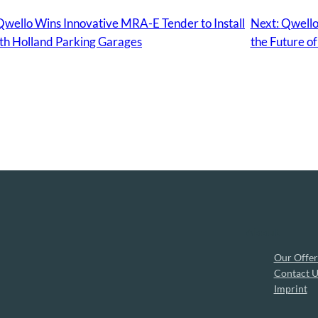
ello Wins Innovative MRA-E Tender to Install
Next:
Qwello
th Holland Parking Garages
the Future of
About
Our Offer
Contact U
Imprint