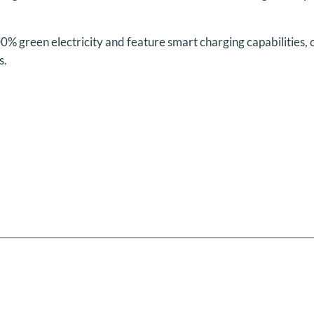
00% green electricity and feature smart charging capabilities,
s.