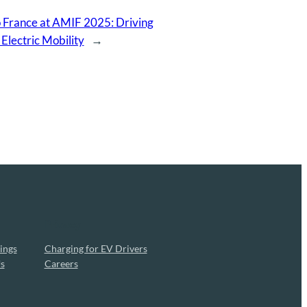
 France at AMIF 2025: Driving
 Electric Mobility
→
Privacy
ings
Charging for EV Drivers
s
Careers