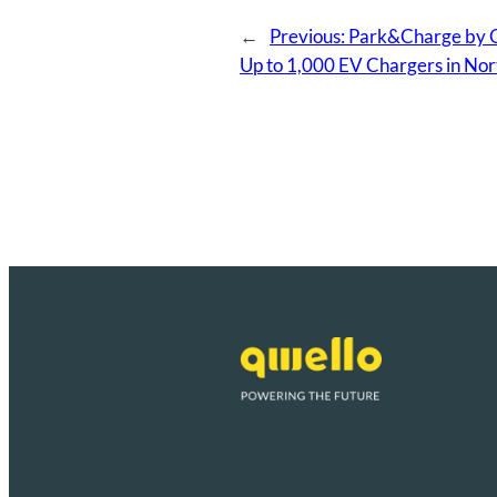
←
Previous:
Park&Charge by Qw
Up to 1,000 EV Chargers in Nor