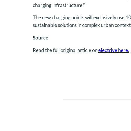
charging infrastructure.”
The new charging points will exclusively use 1
sustainable solutions in complex urban context
Source
Read the full original article on
electrive here.