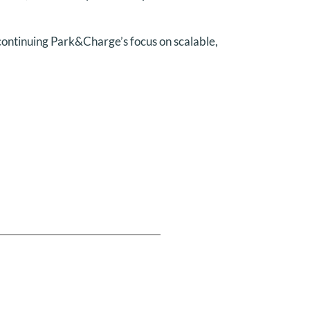
 continuing Park&Charge’s focus on scalable,