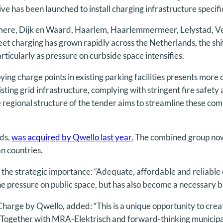
ive has been launched to install charging infrastructure specifi
 Almere, Dijk en Waard, Haarlem, Haarlemmermeer, Lelystad,
eet charging has grown rapidly across the Netherlands, the shi
articularly as pressure on curbside space intensifies.
oying charge points in existing parking facilities presents mor
sting grid infrastructure, complying with stringent fire safet
e regional structure of the tender aims to streamline these co
ds,
was acquired by Qwello last year.
The combined group now
an countries.
the strategic importance: “Adequate, affordable and reliable c
he pressure on public space, but has also become a necessary bas
rge by Qwello, added: “This is a unique opportunity to create
ty. Together with MRA-Elektrisch and forward-thinking municipa