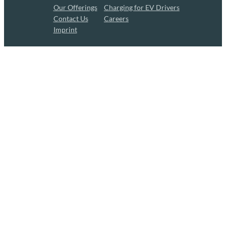
Our Offerings
Charging for EV Drivers
Contact Us
Careers
Imprint