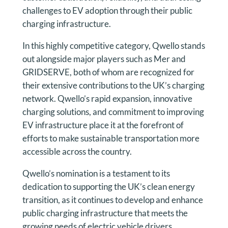
challenges to EV adoption through their public
charging infrastructure.
In this highly competitive category, Qwello stands
out alongside major players such as Mer and
GRIDSERVE, both of whom are recognized for
their extensive contributions to the UK’s charging
network. Qwello’s rapid expansion, innovative
charging solutions, and commitment to improving
EV infrastructure place it at the forefront of
efforts to make sustainable transportation more
accessible across the country.
Qwello’s nomination is a testament to its
dedication to supporting the UK’s clean energy
transition, as it continues to develop and enhance
public charging infrastructure that meets the
growing needs of electric vehicle drivers.