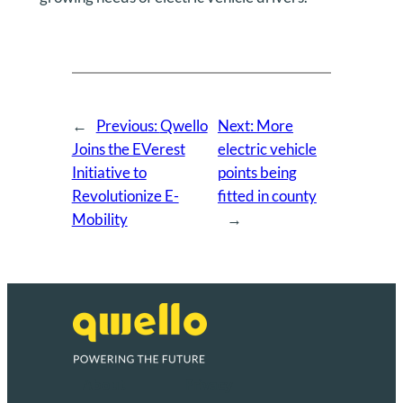
←
Previous:
Qwello
Next:
More
Joins the EVerest
electric vehicle
Initiative to
points being
Revolutionize E-
fitted in county
Mobility
→
About
Privacy