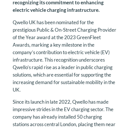
recognizing its commitment to enhancing
electric vehicle charging infrastructure.
Qwello UK has been nominated for the
prestigious Public & On-Street Charging Provider
of the Year award at the 2023 GreenFleet
Awards, marking a key milestone in the
company’s contribution to electric vehicle (EV)
infrastructure. This recognition underscores
Qwello’s rapid rise as a leader in public charging
solutions, which are essential for supporting the
increasing demand for sustainable mobility in the
UK.
Since its launch in late 2022, Qwello has made
impressive strides in the EV charging sector. The
company has already installed 50 charging
stations across central London, placing them near