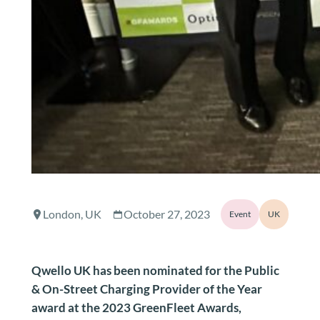
London, UK
October 27, 2023
Event
UK
Qwello UK has been nominated for the Public
& On-Street Charging Provider of the Year
award at the 2023 GreenFleet Awards,