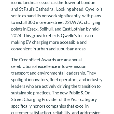
iconic landmarks such as the Tower of London
and St Paul’s Cathedral. Looking ahead, Qwello is
set to expand its network significantly, with plans
to install 300 more on-street 22kW AC charging
points in Essex, Solihull, and East Lothian by mid-
2024. This growth reflects Qwello’s focus on
making EV charging more accessible and
convenient in urban and suburban areas.
The GreenFleet Awards are an annual
celebration of excellence in low-emission
transport and environmental leadership. They
spotlight innovators, fleet operators, and industry
leaders who are actively driving the transition to
sustainable practices. The new Public & On-
Street Charging Provider of the Year category
specifically honors companies that excel in
customer satisfaction, reliability, and addressing