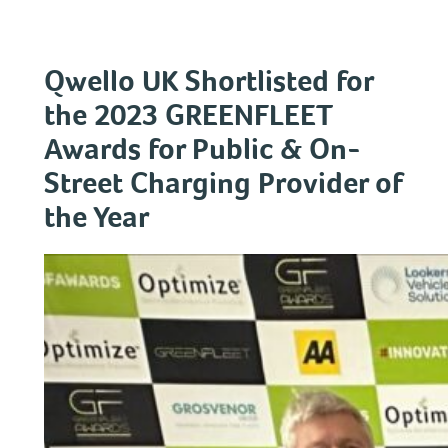
Skip
to
content
Qwello UK Shortlisted for
the 2023 GREENFLEET
Awards for Public & On-
Street Charging Provider of
the Year