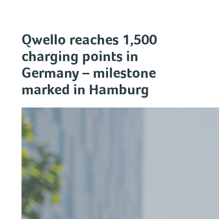
Skip
to
content
Qwello reaches 1,500
charging points in
Germany – milestone
marked in Hamburg