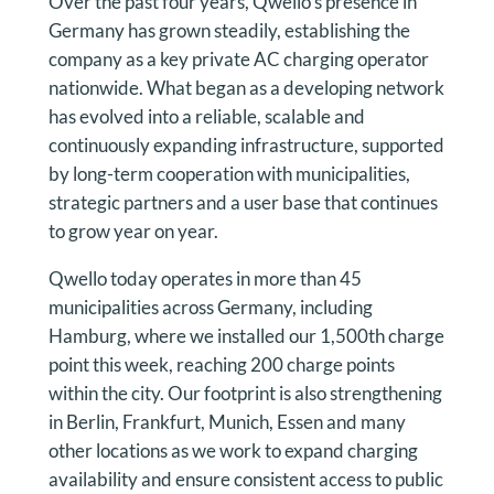
Over the past four years, Qwello’s presence in
Germany has grown steadily, establishing the
company as a key private AC charging operator
nationwide. What began as a developing network
has evolved into a reliable, scalable and
continuously expanding infrastructure, supported
by long-term cooperation with municipalities,
strategic partners and a user base that continues
to grow year on year.
Qwello today operates in more than 45
municipalities across Germany, including
Hamburg, where we installed our 1,500th charge
point this week, reaching 200 charge points
within the city. Our footprint is also strengthening
in Berlin, Frankfurt, Munich, Essen and many
other locations as we work to expand charging
availability and ensure consistent access to public