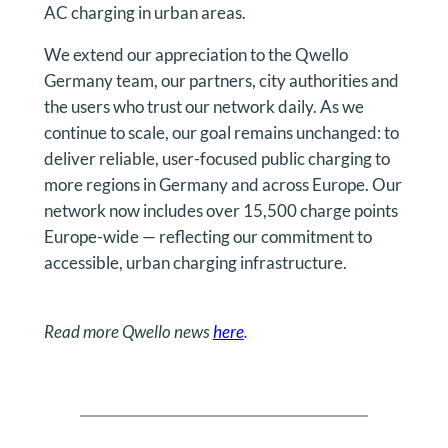
AC charging in urban areas.
We extend our appreciation to the Qwello
Germany team, our partners, city authorities and
the users who trust our network daily. As we
continue to scale, our goal remains unchanged: to
deliver reliable, user-focused public charging to
more regions in Germany and across Europe. Our
network now includes over 15,500 charge points
Europe-wide — reflecting our commitment to
accessible, urban charging infrastructure.
Read more Qwello news
here
.