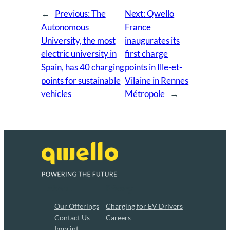
←
Previous:
The
Next:
Qwello
Autonomous
France
University, the most
inaugurates its
electric university in
first charge
Spain, has 40 charging
points in Ille-et-
points for sustainable
Vilaine in Rennes
vehicles
Métropole
→
About
Privacy
Our Offerings
Charging for EV Drivers
Contact Us
Careers
Imprint