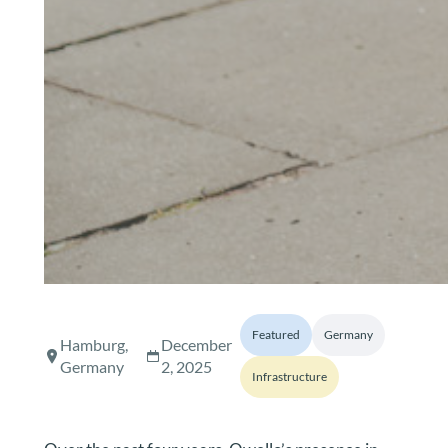
Featured
Germany
Hamburg,
December
Germany
2, 2025
Infrastructure