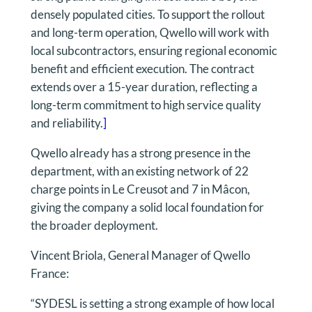
densely populated cities. To support the rollout
and long-term operation, Qwello will work with
local subcontractors, ensuring regional economic
benefit and efficient execution. The contract
extends over a 15-year duration, reflecting a
long-term commitment to high service quality
and reliability.
]
Qwello already has a strong presence in the
department, with an existing network of 22
charge points in Le Creusot and 7 in Mâcon,
giving the company a solid local foundation for
the broader deployment.
Vincent Briola, General Manager of Qwello
France:
“SYDESL is setting a strong example of how local