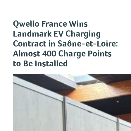
Skip
to
content
Qwello France Wins
Landmark EV Charging
Contract in Saône-et-Loire:
Almost 400 Charge Points
to Be Installed