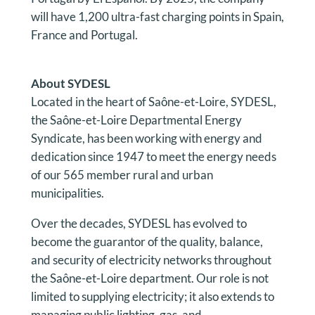
will have 1,200 ultra-fast charging points in Spain,
France and Portugal.
About
SYDESL
Located in the heart of Saône-et-Loire, SYDESL,
the Saône-et-Loire Departmental Energy
Syndicate, has been working with energy and
dedication since 1947 to meet the energy needs
of our 565 member rural and urban
municipalities.
Over the decades, SYDESL has evolved to
become the guarantor of the quality, balance,
and security of electricity networks throughout
the Saône-et-Loire department. Our role is not
limited to supplying electricity; it also extends to
managing public lighting, gas, and