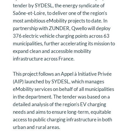
tender by SYDESL, the energy syndicate of
Saône-et-Loire, to deliver one of the region’s
most ambitious eMobility projects to date. In
partnership with ZUNDER, Qwello will deploy
376 electric vehicle charging points across 63
municipalities, further accelerating its mission to
expand clean and accessible mobility
infrastructure across France.
This project follows an Appel à Initiative Privée
(AIP) launched by SYDESL, which manages
eMobility services on behalf of all municipalities
in the department. The tender was based on a
detailed analysis of the region’s EV charging
needs and aims to ensure long-term, equitable
access to public charging infrastructure in both
urban and rural areas.