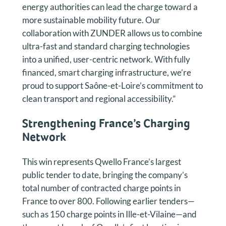
energy authorities can lead the charge toward a
more sustainable mobility future. Our
collaboration with ZUNDER allows us to combine
ultra-fast and standard charging technologies
into a unified, user-centric network. With fully
financed, smart charging infrastructure, we’re
proud to support Saône-et-Loire’s commitment to
clean transport and regional accessibility.”
Strengthening France’s Charging
Network
This win represents Qwello France’s largest
public tender to date, bringing the company’s
total number of contracted charge points in
France to over 800. Following earlier tenders—
such as 150 charge points in Ille-et-Vilaine—and