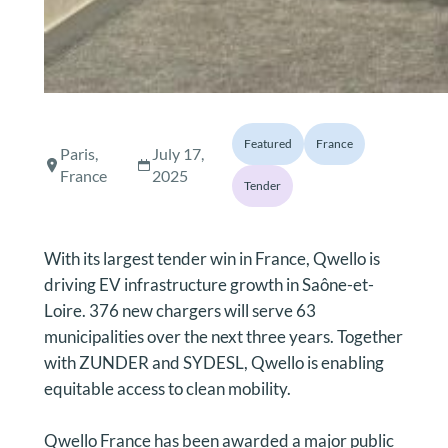
Featured
France
Paris,
July 17,
France
2025
Tender
With its largest tender win in France, Qwello is
driving EV infrastructure growth in Saône-et-
Loire. 376 new chargers will serve 63
municipalities over the next three years. Together
with ZUNDER and SYDESL, Qwello is enabling
equitable access to clean mobility.
Qwello France has been awarded a major public