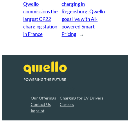
Qwello
charging in
commissions the
Regensburg: Qwello
largest CP22
goes live with AI-
charging station
powered Smart
in France
Pricing
→
About
Privacy
Our Offerings
Charging for EV Drivers
Contact Us
Careers
Imprint