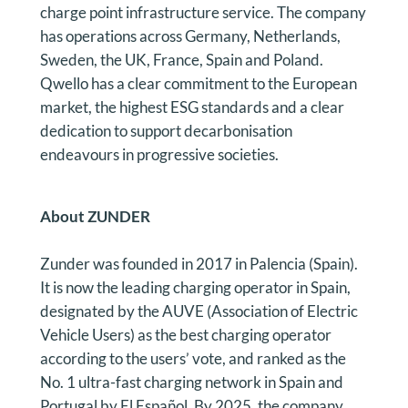
charge point infrastructure service. The company
has operations across Germany, Netherlands,
Sweden, the UK, France, Spain and Poland.
Qwello has a clear commitment to the European
market, the highest ESG standards and a clear
dedication to support decarbonisation
endeavours in progressive societies.
About ZUNDER
Zunder was founded in 2017 in Palencia (Spain).
It is now the leading charging operator in Spain,
designated by the AUVE (Association of Electric
Vehicle Users) as the best charging operator
according to the users’ vote, and ranked as the
No. 1 ultra-fast charging network in Spain and
Portugal by El Español. By 2025, the company