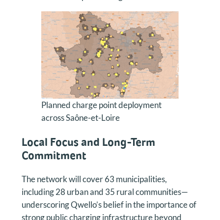
Planned charge point deployment
across Saône-et-Loire
Local Focus and Long-Term
Commitment
The network will cover 63 municipalities,
including 28 urban and 35 rural communities—
underscoring Qwello’s belief in the importance of
strong public charging infrastructure beyond