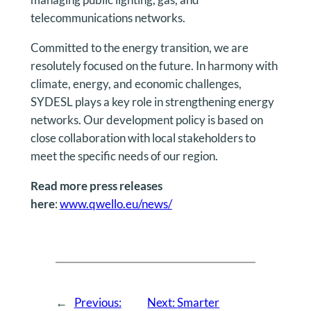
telecommunications networks.
Committed to the energy transition, we are
resolutely focused on the future. In harmony with
climate, energy, and economic challenges,
SYDESL plays a key role in strengthening energy
networks. Our development policy is based on
close collaboration with local stakeholders to
meet the specific needs of our region.
Read more press releases
here
:
www.qwello.eu/news/
←
Previous:
Next:
Smarter