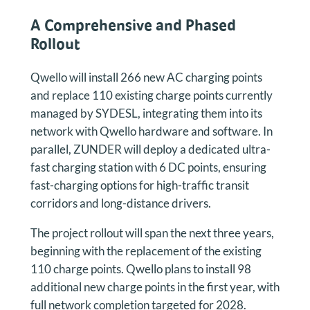
A Comprehensive and Phased
Rollout
Qwello will install 266 new AC charging points
and replace 110 existing charge points currently
managed by SYDESL, integrating them into its
network with Qwello hardware and software. In
parallel, ZUNDER will deploy a dedicated ultra-
fast charging station with 6 DC points, ensuring
fast-charging options for high-traffic transit
corridors and long-distance drivers.
The project rollout will span the next three years,
beginning with the replacement of the existing
110 charge points. Qwello plans to install 98
additional new charge points in the first year, with
full network completion targeted for 2028.