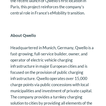
the recent launch of Qwello’s first location in
Paris, this project reinforces the company’s
central role in France’s eMobility transition.
About Qwello
Headquartered in Munich, Germany, Qwello is a
fast-growing, full-service builder, owner, and
operator of electric vehicle charging
infrastructure in major European cities and is
focused on the provision of public charging
infrastructure. Qwello operates over 15,000
charge points via public concessions with local
municipalities and investment of private capital.
The company provides a turnkey charging
solution to cities by providing all elements of the