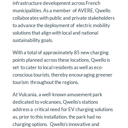
infrastructure development across French
municipalities. As a member of AVERE, Qwello
collaborates with public and private stakeholders
to advance the deployment of electric mobility
solutions that align with local and national
sustainability goals.
With a total of approximately 85 new charging
points planned across these locations, Qwello is
set to cater to local residents as well as eco-
conscious tourists, thereby encouraging greener
tourism throughout the regions.
At Vulcania, a well-known amusement park
dedicated to volcanoes, Qwello’s stations
address a critical need for EV charging solutions
as, prior to this installation, the park had no
charging options. Qwello’s innovative and