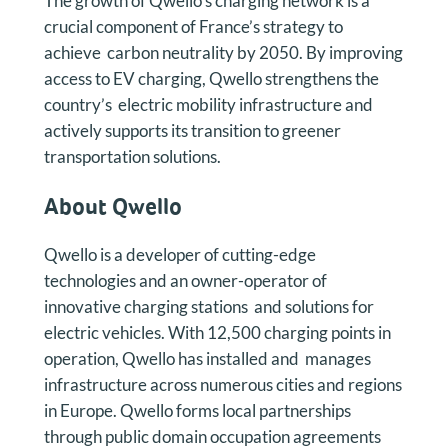
The growth of Qwello’s charging network is a
crucial component of France’s strategy to
achieve carbon neutrality by 2050. By improving
access to EV charging, Qwello strengthens the
country’s electric mobility infrastructure and
actively supports its transition to greener
transportation solutions.
About Qwello
Qwello is a developer of cutting-edge
technologies and an owner-operator of
innovative charging stations and solutions for
electric vehicles. With 12,500 charging points in
operation, Qwello has installed and manages
infrastructure across numerous cities and regions
in Europe. Qwello forms local partnerships
through public domain occupation agreements