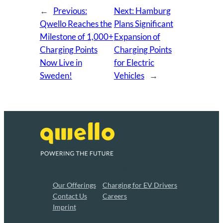
←
Previous:
Next:
Hamburg
Qwello Reaches the
Plans Significant
Milestone of 1,000+
Expansion of
Charging Points
Charging Points
Now Live in
for Electric
Sweden!
Vehicles
→
About
Privacy
Our Offerings
Charging for EV Drivers
Contact Us
Careers
Imprint