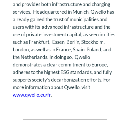
and provides both infrastructure and charging
services. Headquartered in Munich, Qwello has
already gained the trust of municipalities and
users with its advanced infrastructure and the
use of private investment capital, as seen in cities
such as Frankfurt, Essen, Berlin, Stockholm,
London, as well as in France, Spain, Poland, and
the Netherlands. In doing so, Qwello
demonstrates a clear commitment to Europe,
adheres to the highest ESG standards, and fully
supports society’s decarbonization efforts. For
more information about Qwello, visit
www.qwello.eu/fr
.