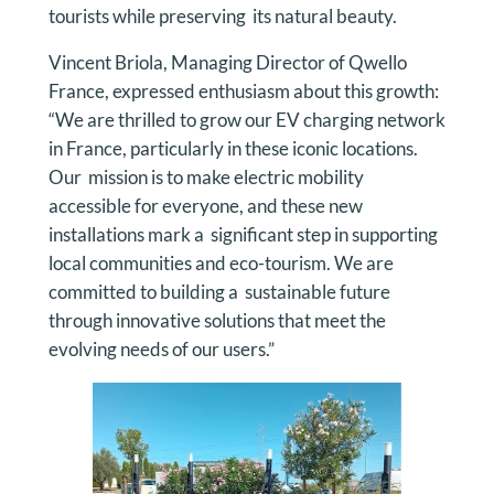
tourists while preserving its natural beauty.
Vincent Briola, Managing Director of Qwello
France, expressed enthusiasm about this growth:
“We are thrilled to grow our EV charging network
in France, particularly in these iconic locations.
Our mission is to make electric mobility
accessible for everyone, and these new
installations mark a significant step in supporting
local communities and eco-tourism. We are
committed to building a sustainable future
through innovative solutions that meet the
evolving needs of our users.”