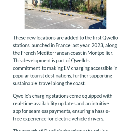
These new locations are added to the first Qwello
stations launched in France last year, 2023, along
the French Mediterranean coast in Montpellier.
This development is part of Qwello’s
commitment to making EV charging accessible in
popular tourist destinations, further supporting
sustainable travel along the coast.
Qwello’s charging stations come equipped with
real-time availability updates and an intuitive
app for seamless payments, ensuring a hassle-
free experience for electric vehicle drivers.