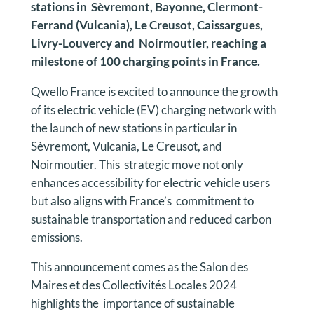
stations in Sèvremont, Bayonne, Clermont-
Ferrand (Vulcania), Le Creusot, Caissargues,
Livry-Louvercy and Noirmoutier, reaching a
milestone of 100 charging points in France.
Qwello France is excited to announce the growth
of its electric vehicle (EV) charging network with
the launch of new stations in particular in
Sèvremont, Vulcania, Le Creusot, and
Noirmoutier. This strategic move not only
enhances accessibility for electric vehicle users
but also aligns with France’s commitment to
sustainable transportation and reduced carbon
emissions.
This announcement comes as the Salon des
Maires et des Collectivités Locales 2024
highlights the importance of sustainable