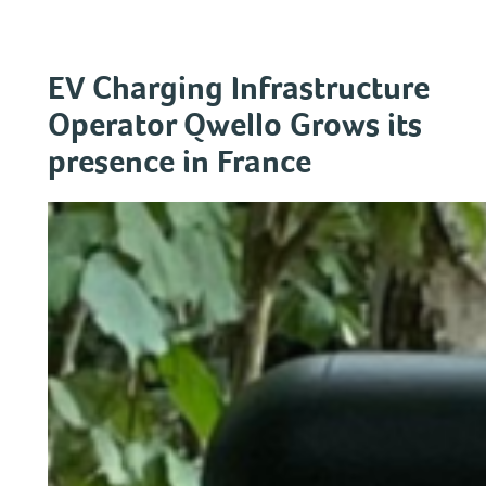
Skip
to
content
EV Charging Infrastructure
Operator Qwello Grows its
presence in France