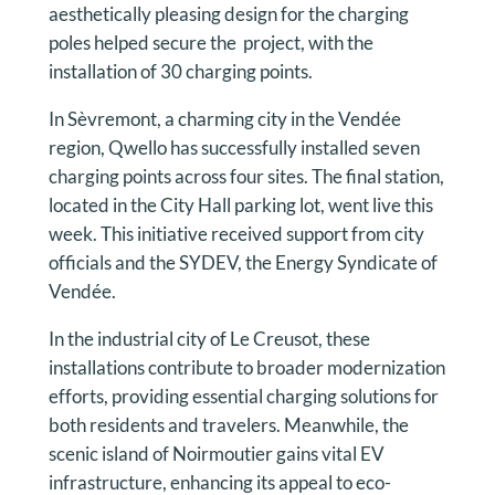
aesthetically pleasing design for the charging
poles helped secure the project, with the
installation of 30 charging points.
In Sèvremont, a charming city in the Vendée
region, Qwello has successfully installed seven
charging points across four sites. The final station,
located in the City Hall parking lot, went live this
week. This initiative received support from city
officials and the SYDEV, the Energy Syndicate of
Vendée.
In the industrial city of Le Creusot, these
installations contribute to broader modernization
efforts, providing essential charging solutions for
both residents and travelers. Meanwhile, the
scenic island of Noirmoutier gains vital EV
infrastructure, enhancing its appeal to eco-