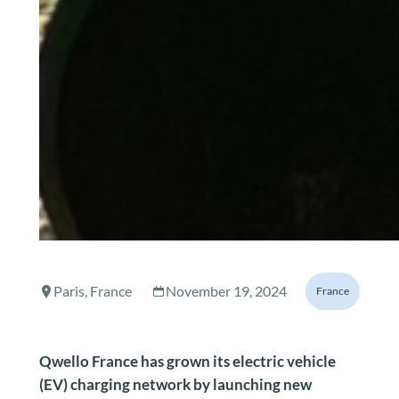
Paris, France
November 19, 2024
France
Qwello France has grown its electric vehicle
(EV) charging network by launching new